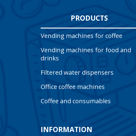
PRODUCTS
Vending machines for coffee
Vending machines for food and
drinks
Filtered water dispensers
Office coffee machines
Coffee and consumables
INFORMATION