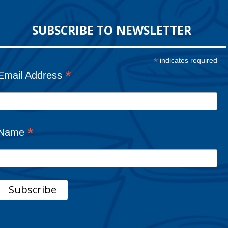
SUBSCRIBE TO NEWSLETTER
*
indicates required
*
Email Address
*
Name