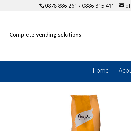
0878 886 261
/ 0886 815 411
o
Complete vending solutions!
Home
Abou