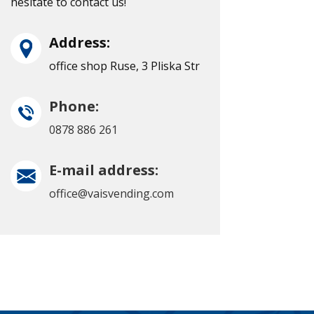
hesitate to contact us!
Address:
office shop Ruse, 3 Pliska Str
Phone:
0878 886 261
E-mail address:
office@vaisvending.com