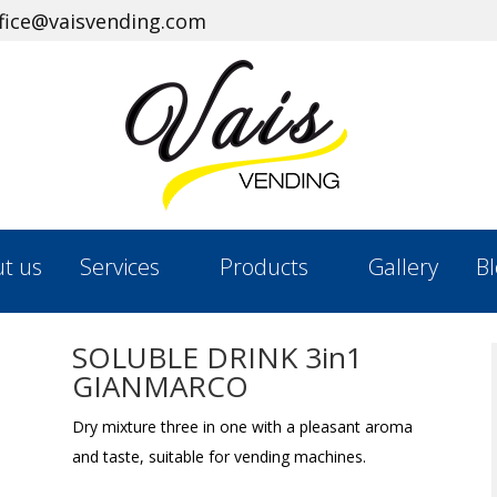
ffice@vaisvending.com
t us
Services
Products
Gallery
Bl
SOLUBLE DRINK​ 3in1
GIANMARCO
Dry mixture three in one with a pleasant aroma
and taste, suitable for vending machines.