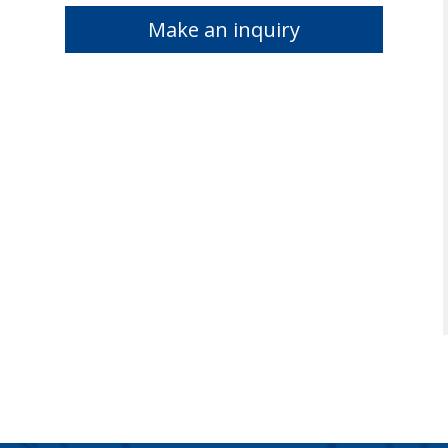
Make an inquiry