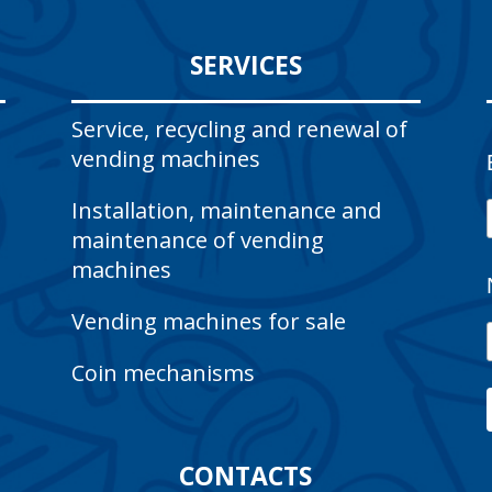
SERVICES
Service, recycling and renewal of
vending machines
Installation, maintenance and
maintenance of vending
machines
Vending machines for sale
Coin mechanisms
CONTACTS