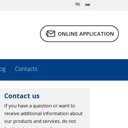
ONLINE APPLICATION
og
Contacts
Contact us
If you have a question or want to
receive additional information about
our products and services, do not