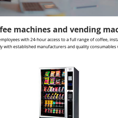
ffee machines and vending ma
loyees with 24-hour access to a full range of coffee, instan
y with established manufacturers and quality consumables w