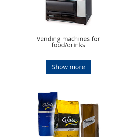
Vending machines for
food/drinks
Show more