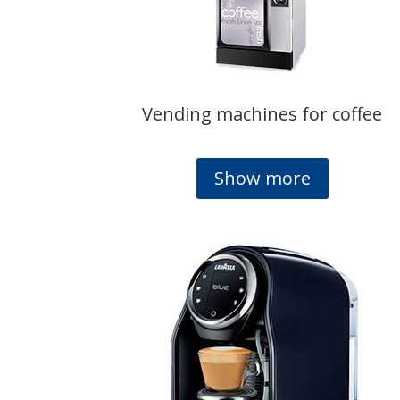
Vending machines for coffee
Show more