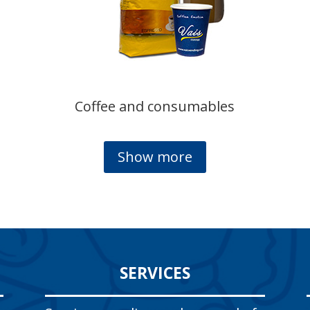
Coffee and consumables
Show more
SERVICES