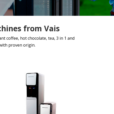
chines from Vais
t coffee, hot chocolate, tea, 3 in 1 and
ith proven origin.