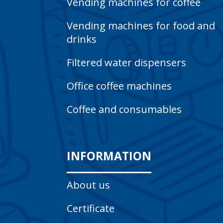
Vending machines for coffee
Vending machines for food and
drinks
Filtered water dispensers
Office coffee machines
Coffee and consumables
INFORMATION
About us
Certificate