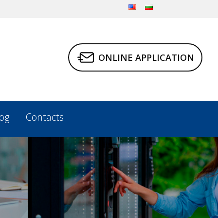
ONLINE APPLICATION
og
Contacts