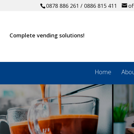
0878 886 261
/ 0886 815 411
o
Complete vending solutions!
Home
Abou