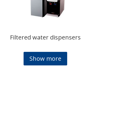
Filtered water dispensers
Show more