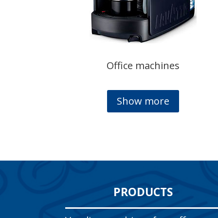
Office machines
Show more
PRODUCTS