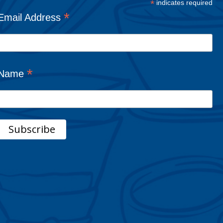
*
indicates required
*
Email Address
*
Name