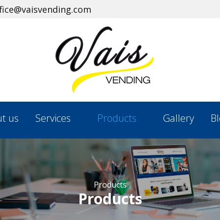
ffice@vaisvending.com
t us
Services
Products
Gallery
Bl
Products
Products