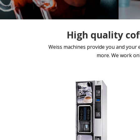
High quality co
Weiss machines provide you and your emp
more. We work onl