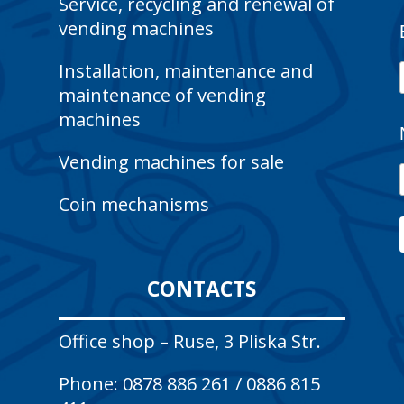
Service, recycling and renewal of
vending machines
Installation, maintenance and
maintenance of vending
machines
Vending machines for sale
Coin mechanisms
CONTACTS
Office shop – Ruse, 3 Pliska Str.
Phone:
0878 886 261
/
0886 815