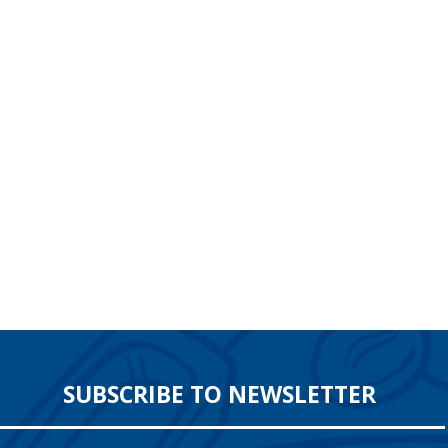
SUBSCRIBE TO NEWSLETTER